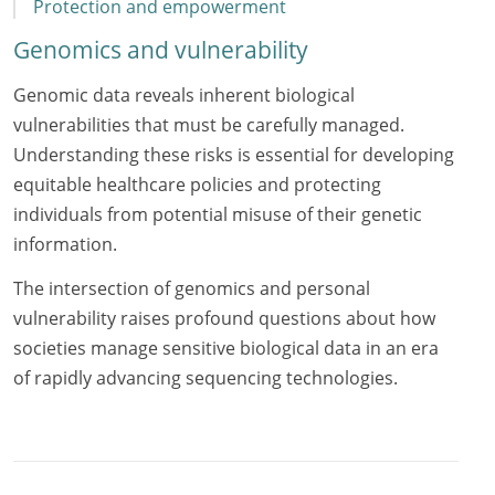
Protection and empowerment
Genomics and vulnerability
Genomic data reveals inherent biological
vulnerabilities that must be carefully managed.
Understanding these risks is essential for developing
equitable healthcare policies and protecting
individuals from potential misuse of their genetic
information.
The intersection of genomics and personal
vulnerability raises profound questions about how
societies manage sensitive biological data in an era
of rapidly advancing sequencing technologies.