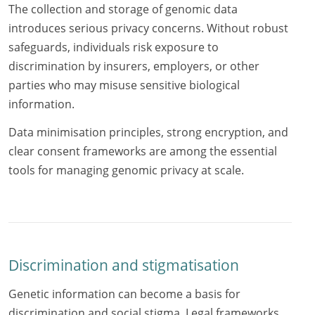
The collection and storage of genomic data
introduces serious privacy concerns. Without robust
safeguards, individuals risk exposure to
discrimination by insurers, employers, or other
parties who may misuse sensitive biological
information.
Data minimisation principles, strong encryption, and
clear consent frameworks are among the essential
tools for managing genomic privacy at scale.
Discrimination and stigmatisation
Genetic information can become a basis for
discrimination and social stigma. Legal frameworks