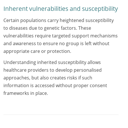
Inherent vulnerabilities and susceptibility
Certain populations carry heightened susceptibility
to diseases due to genetic factors. These
vulnerabilities require targeted support mechanisms
and awareness to ensure no group is left without
appropriate care or protection.
Understanding inherited susceptibility allows
healthcare providers to develop personalised
approaches, but also creates risks if such
information is accessed without proper consent
frameworks in place.