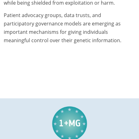
while being shielded from exploitation or harm.
Patient advocacy groups, data trusts, and
participatory governance models are emerging as
important mechanisms for giving individuals
meaningful control over their genetic information.