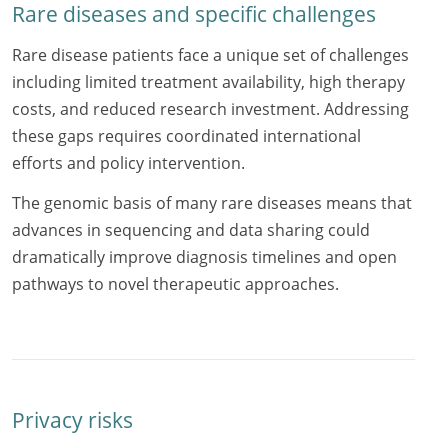
Rare diseases and specific challenges
Rare disease patients face a unique set of challenges
including limited treatment availability, high therapy
costs, and reduced research investment. Addressing
these gaps requires coordinated international
efforts and policy intervention.
The genomic basis of many rare diseases means that
advances in sequencing and data sharing could
dramatically improve diagnosis timelines and open
pathways to novel therapeutic approaches.
Privacy risks