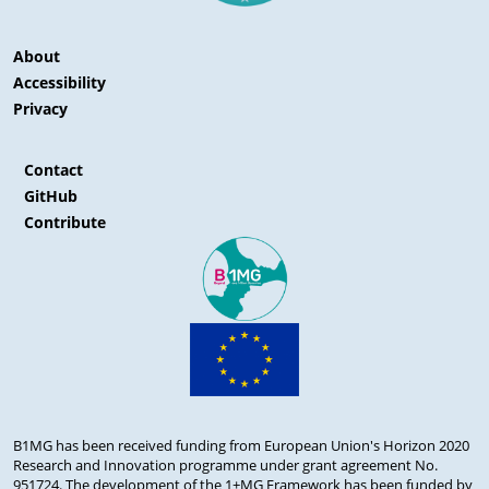
About
Accessibility
Privacy
Contact
GitHub
Contribute
B1MG has been received funding from European Union's Horizon 2020
Research and Innovation programme under grant agreement No.
951724. The development of the 1+MG Framework has been funded by