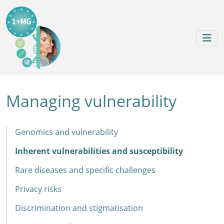
Skip to content
Skip to footer
Managing vulnerability
Genomics and vulnerability
Inherent vulnerabilities and susceptibility
Rare diseases and specific challenges
Privacy risks
Discrimination and stigmatisation