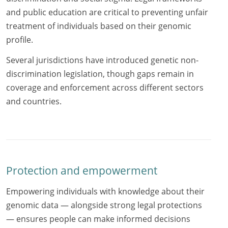
and public education are critical to preventing unfair
treatment of individuals based on their genomic
profile.
Several jurisdictions have introduced genetic non-
discrimination legislation, though gaps remain in
coverage and enforcement across different sectors
and countries.
Protection and empowerment
Empowering individuals with knowledge about their
genomic data — alongside strong legal protections
— ensures people can make informed decisions