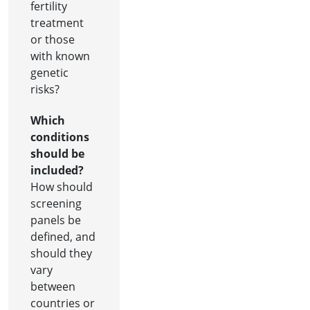
fertility
treatment
or those
with known
genetic
risks?
Which
conditions
should be
included?
How should
screening
panels be
defined, and
should they
vary
between
countries or