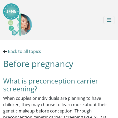
Skip to content
Skip to footer
Back to all topics
Before pregnancy
What is preconception carrier
screening?
When couples or individuals are planning to have
children, they may choose to learn more about their
genetic makeup before conception. Through
preconception genetic carrier screening (PGCS), it is