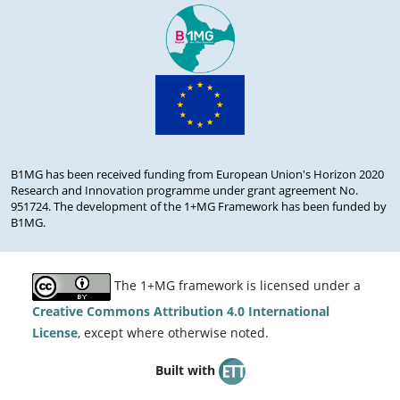
B1MG has been received funding from European Union's Horizon 2020
Research and Innovation programme under grant agreement No.
951724. The development of the 1+MG Framework has been funded by
B1MG.
The 1+MG framework is licensed under a
Creative Commons Attribution 4.0 International
License
, except where otherwise noted.
Built with