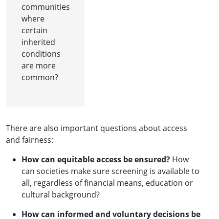
communities
where
certain
inherited
conditions
are more
common?
There are also important questions about access
and fairness:
How can equitable access be ensured?
How
can societies make sure screening is available to
all, regardless of financial means, education or
cultural background?
How can informed and voluntary decisions be