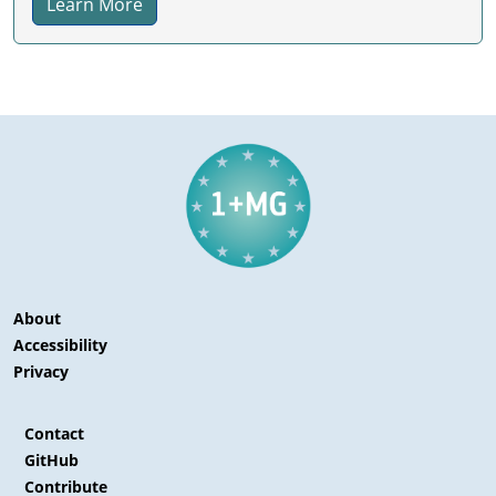
Learn More
About
Accessibility
Privacy
Contact
GitHub
Contribute