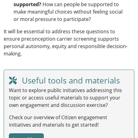
supported?
How can people be supported to
make meaningful choices without feeling social
or moral pressure to participate?
It will be essential to address these questions to
ensure preconception carrier screening supports
personal autonomy, equity and responsible decision-
making.
Useful tools and materials
Want to explore public initiatives addressing this
topic or access useful materials to support your
own engagement and discussion exercise?
Check our overview of Citizen engagement
initiatives and materials to get started!