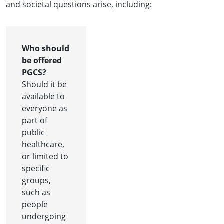
and societal questions arise, including:
Who should
be offered
PGCS?
Should it be
available to
everyone as
part of
public
healthcare,
or limited to
specific
groups,
such as
people
undergoing