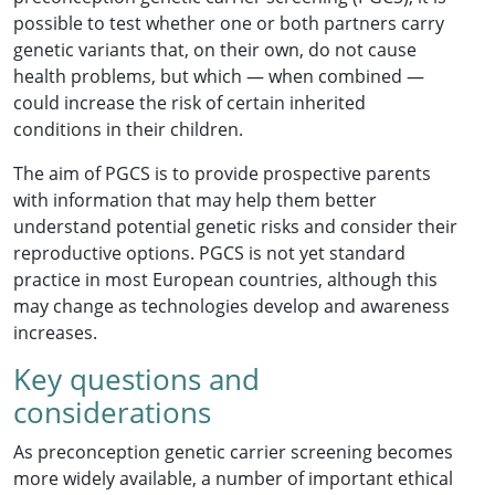
possible to test whether one or both partners carry
genetic variants that, on their own, do not cause
health problems, but which — when combined —
could increase the risk of certain inherited
conditions in their children.
The aim of PGCS is to provide prospective parents
with information that may help them better
understand potential genetic risks and consider their
reproductive options. PGCS is not yet standard
practice in most European countries, although this
may change as technologies develop and awareness
increases.
Key questions and
considerations
As preconception genetic carrier screening becomes
more widely available, a number of important ethical